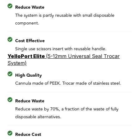
Reduce Waste
The system is partly reusable with small disposable
component.
Cost Effective
Single use scissors insert with reusable handle.
YelloPort Elite
(
5-12mm Universal Seal Trocar
System)
High Quality
Cannula made of PEEK. Trocar made of stainless steel.
Reduce Waste
Reduce waste by 70%, a fraction of the waste of fully
disposable alternatives.
Reduce Cost