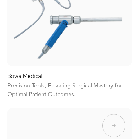
Bowa Medical
Precision Tools, Elevating Surgical Mastery for
Optimal Patient Outcomes.