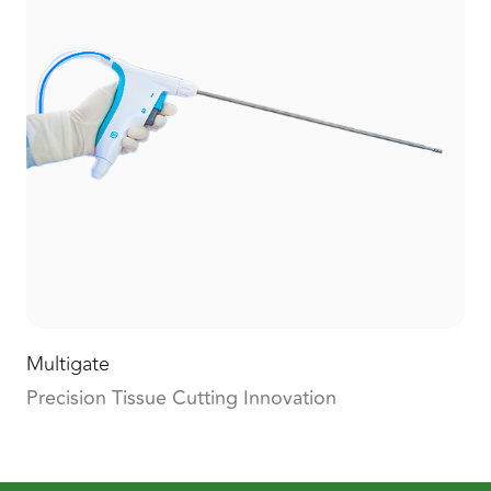
Multigate
Precision Tissue Cutting Innovation