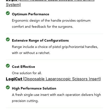
System)
Optimum Performance
Ergonomic design of the handle provides optimum
comfort and feedback for the surgeons.
Extensive Range of Configurations
Range include a choice of pistol grip/horizontal handles,
with or without a ratchet.
Cost Effective
One solution for all.
LogiCut
(
Disposable Laparoscopic Scissors Insert
)
High Performance Solution
A fresh single-use insert with each operation delivers high
precision cutting.