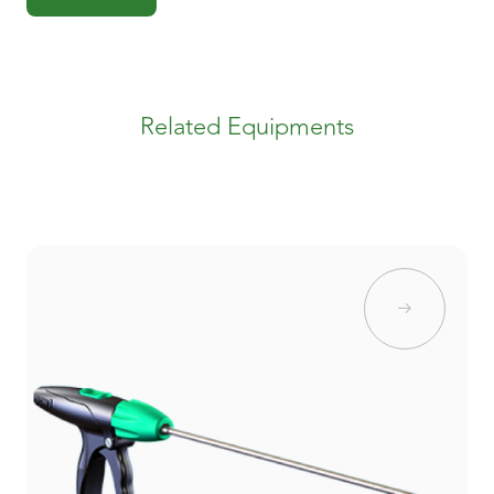
Related Equipments