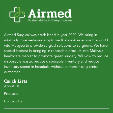
Airmed Surgical was established in year 2020. We bring in
minimally invasive/laparoscopic medical devices across the world
into Malaysia to provide surgical solutions to surgeons. We have
special interest in bringing in reposable product into Malaysia
healthcare market to promote green surgery. We vow to reduce
disposable waste, reduce disposable inventory and reduce
inventory spend in hospitals, without compromising clinical
outcomes.
Quick Lists
About Us
Products
Contact Us