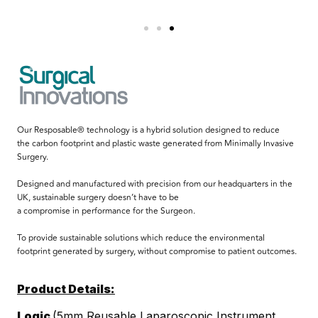
Our Resposable® technology is a hybrid solution designed to reduce
the carbon footprint and plastic waste generated from Minimally Invasive
Surgery.
Designed and manufactured with precision from our headquarters in the
UK, sustainable surgery doesn’t have to be
a compromise in performance for the Surgeon.
To provide sustainable solutions which reduce the environmental
footprint generated by surgery, without compromise to patient outcomes.
Product Details:
Logic
(5mm Reusable Laparoscopic Instrument