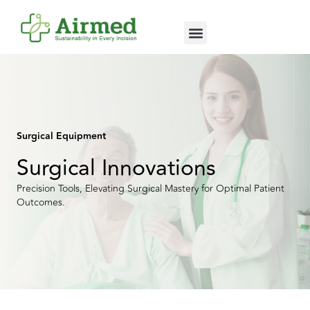
Surgical Equipment
Surgical Innovations
Precision Tools, Elevating Surgical Mastery for Optimal Patient
Outcomes.