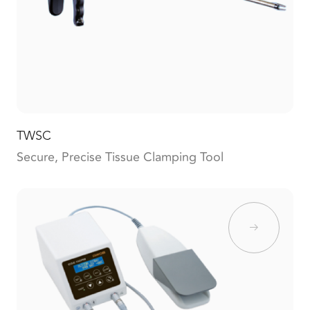
TWSC
Secure, Precise Tissue Clamping Tool