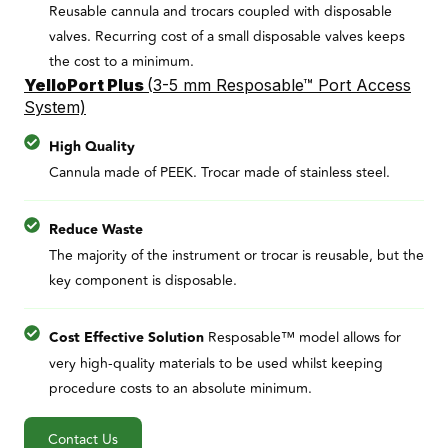
Reusable cannula and trocars coupled with disposable
valves. Recurring cost of a small disposable valves keeps
the cost to a minimum.
YelloPort Plus
(
3-5 mm Resposable™ Port Access
System)
High Quality
Cannula made of PEEK. Trocar made of stainless steel.
Reduce Waste
The majority of the instrument or trocar is reusable, but the
key component is disposable.
Cost Effective Solution
Resposable™ model allows for
very high-quality materials to be used whilst keeping
procedure costs to an absolute minimum.
Contact Us