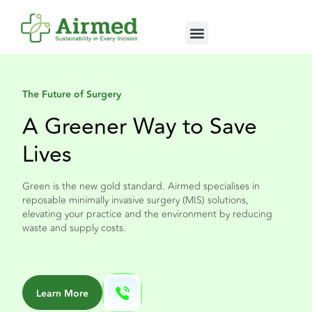
About Us
The Future of Surgery
A Greener Way to Save
Lives
Green is the new gold standard. Airmed specialises in
reposable minimally invasive surgery (MIS) solutions,
elevating your practice and the environment by reducing
waste and supply costs.
Learn More