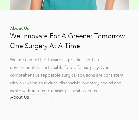
About Us
We Innovate For A Greener Tomorrow,
One Surgery At A Time.
We are committed towards a practical and an
environmentally sustainable future for surgery. Our
comprehensive reposable surgical solutions are consistent
with our vision to reduce disposable inventory spend and
waste without compromising clinical outcomes.
About Us