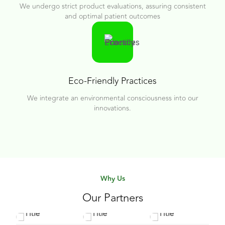
We undergo strict product evaluations, assuring consistent
and optimal patient outcomes
Eco-Friendly Practices
We integrate an environmental consciousness into our
innovations.
Why Us
Our Partners