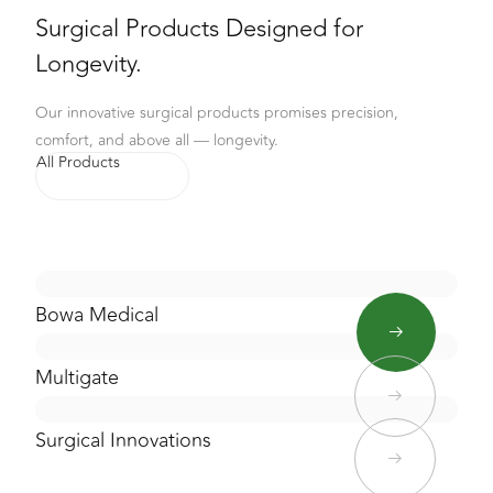
Surgical Products Designed for
Longevity.
Our innovative surgical products promises precision,
comfort, and above all — longevity.
All Products
Bowa Medical
Multigate
Surgical Innovations