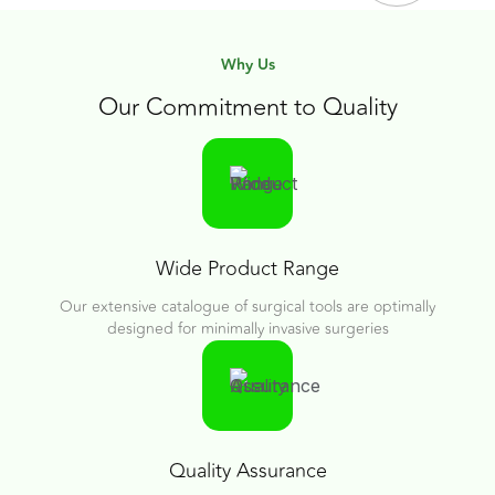
Why Us
Our Commitment to Quality
Wide Product Range
Our extensive catalogue of surgical tools are optimally
designed for minimally invasive surgeries
Quality Assurance