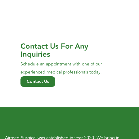
Contact Us For Any
Inquiries
Schedule an appointment with one of our
experienced medical professionals today!
Contact Us
Airmed Surgical was established in year 2020. We bring in